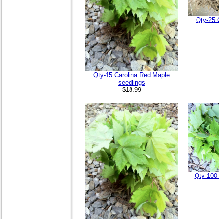
Qty-25 
Qty-15 Carolina Red Maple
seedlings
$18.99
Qty-100 