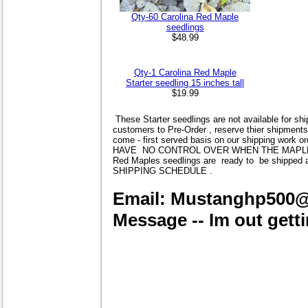
Qty-60 Carolina Red Maple
seedlings
$48.99
Qty-1 Carolina Red Maple
Starter seedling 15 inches tall
$19.99
These Starter seedlings are not available for shi
customers to Pre-Order , reserve thier shipments
come - first served basis on our shipping work o
HAVE NO CONTROL OVER WHEN THE MAPLES AR
Red Maples
seedlings are ready to be shipp
SHIPPING SCHEDULE .
Email: Mustanghp500
Message -- Im out getti