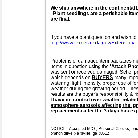
We ship anywhere in the continenta
Plant seedlings are a perishable item 
are final.
If you have a plant question and wish to 
http://www.csrees.usda.gov/Extension/
Problems of damaged item packages must 
items in question using the
'Attach Pho
was sent or received damaged. Seller pr
which depends on
BUYERS
many import
watering, light intensity, proper use of f
weather during the growing period. These
results are the buyer's responsibility & ri
I have no control over weather relate
atmosphere aerosols affecting the gr
replacements after the 3 days has expi
NOTICE:: Accepted M/O , Personal Checks, email
branch drive blairsville, ga 30512