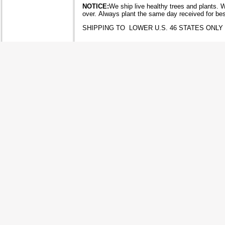
NOTICE:
We ship live healthy trees and plants. 
over. Always plant the same day received for bes
SHIPPING TO LOWER U.S. 46 STATES ONLY