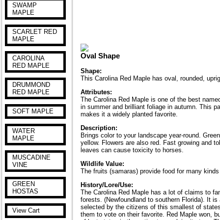
SWAMP
MAPLE
SCARLET RED
MAPLE
Oval Shape
CAROLINA
RED MAPLE
Shape:
This Carolina Red Maple has oval, rounded, uprig
DRUMMOND
RED MAPLE
Attributes:
The Carolina Red Maple is one of the best named of
in summer and brilliant foliage in autumn. This pag
SOFT MAPLE
makes it a widely planted favorite.
Description:
WATER
Brings color to your landscape year-round. Green s
MAPLE
yellow. Flowers are also red. Fast growing and to
leaves can cause toxicity to horses.
MUSCADINE
Wildlife Value:
VINE
The fruits (samaras) provide food for many kinds
GREEN
History/Lore/Use:
HOSTAS
The Carolina Red Maple has a lot of claims to fam
forests. (Newfoundland to southern Florida). It i
selected by the citizens of this smallest of stat
View Cart
them to vote on their favorite. Red Maple won, but