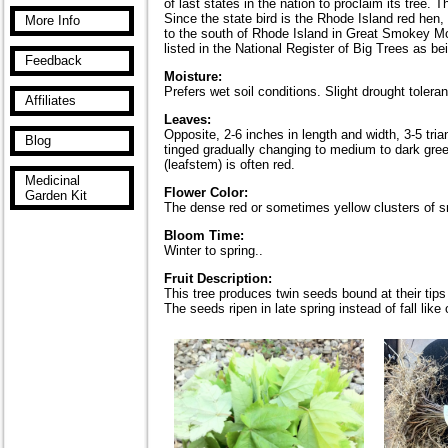
of last states in the nation to proclaim its tree
Since the state bird is the Rhode Island red hen,
More Info
to the south of Rhode Island in Great Smokey Mo
listed in the National Register of Big Trees as be
Feedback
Moisture:
Prefers wet soil conditions. Slight drought tolera
Affiliates
Leaves:
Opposite, 2-6 inches in length and width, 3-5 tri
Blog
tinged gradually changing to medium to dark green
(leafstem) is often red.
Medicinal
Flower Color:
Garden Kit
The dense red or sometimes yellow clusters of sm
Bloom Time:
Winter to spring..
Fruit Description:
This tree produces twin seeds bound at their tips
The seeds ripen in late spring instead of fall lik