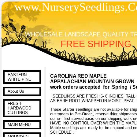
www.NurserySeedlings.C
WHOLESALE LANDSCAPE QUALITY T
FREE SHIPPING
EASTERN
CAROLINA RED MAPLE
WHITE PINE
APPALACHIAN MOUNTAIN GROWN -A
work orders accepted for Spring / 
About Us
SEEDLINGS ARE FRESH 6- 8 INCHES TALL 
AS BARE ROOT WRAPPED IN MOIST PEAT
FRESH
HARDWOOD
These Starter seedlings are not available for shi
CUTTINGS
customers to Pre-Order , reserve thier shipments
come - first served basis on our shipping work o
HAVE NO CONTROL OVER WHEN THE MAPLES AR
MAIN MENU
Maple seedlings are ready to be shipped a
SCHEDULE .
MOUNTAIN