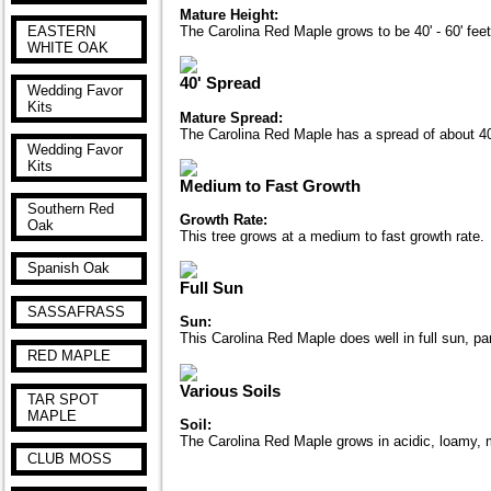
Mature Height:
EASTERN
The Carolina Red Maple grows to be 40' - 60' feet
WHITE OAK
40' Spread
Wedding Favor
Kits
Mature Spread:
The Carolina Red Maple has a spread of about 40' 
Wedding Favor
Kits
Medium to Fast Growth
Southern Red
Growth Rate:
Oak
This tree grows at a medium to fast growth rate.
Spanish Oak
Full Sun
SASSAFRASS
Sun:
This Carolina Red Maple does well in full sun, par
RED MAPLE
Various Soils
TAR SPOT
MAPLE
Soil:
The Carolina Red Maple grows in acidic, loamy, moi
CLUB MOSS