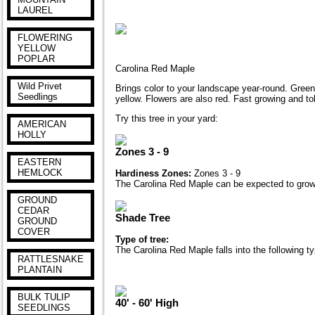
LAUREL
FLOWERING
YELLOW
POPLAR
Carolina Red Maple
Wild Privet
Brings color to your landscape year-round. Green s
Seedlings
yellow. Flowers are also red. Fast growing and tol
Try this tree in your yard:
AMERICAN
HOLLY
Zones 3 - 9
EASTERN
HEMLOCK
Hardiness Zones:
Zones 3 - 9
The Carolina Red Maple can be expected to grow 
GROUND
CEDAR
Shade Tree
GROUND
COVER
Type of tree:
The Carolina Red Maple falls into the following t
RATTLESNAKE
PLANTAIN
BULK TULIP
40' - 60' High
SEEDLINGS