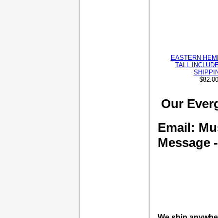
EASTERN HEML
TALL INCLUD
SHIPPI
$82.0
Our Everg
Email: M
Message --
We ship anywhe