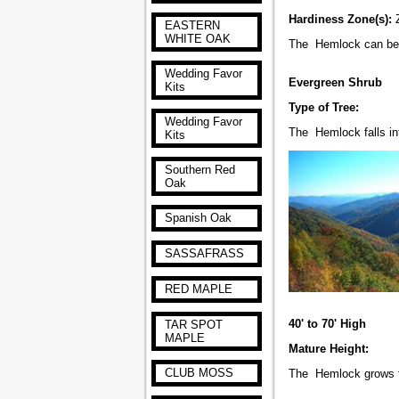
Hardiness Zone(s):
EASTERN
WHITE OAK
The Hemlock can 
Wedding Favor
Evergreen Shrub
Kits
Type of Tree:
Wedding Favor
The Hemlock falls int
Kits
Southern Red
Oak
Spanish Oak
SASSAFRASS
RED MAPLE
40' to 70' High
TAR SPOT
MAPLE
Mature Height:
CLUB MOSS
The Hemlock grows to 