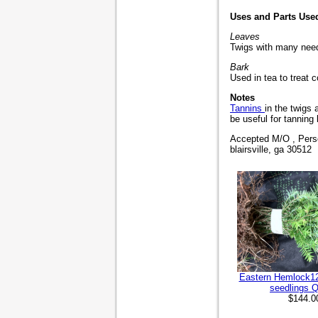
Uses and Parts Use
Leaves
Twigs with many need
Bark
Used in tea to treat 
Notes
Tannins
in the twigs
be useful for tanning 
Accepted M/O , Perso
blairsville, ga 30512
Eastern Hemlock12 
seedlings Q
$144.0