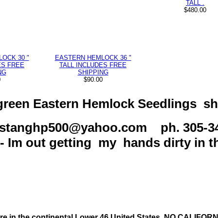
TALL .
$480.00
OCK 30 "
EASTERN HEMLOCK 36 "
ES FREE
TALL INCLUDES FREE
NG
SHIPPING
0
$90.00
reen Eastern Hemlock Seedlings sh
ustanghp500@yahoo.com ph. 305-3
 Im out getting my hands dirty in th
re in the continental Lower 46 United States. NO CALIFO