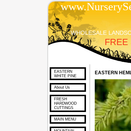
www.NurserySe
WHOLESALE LANDSC
FREE 
EASTERN
EASTERN HEM
WHITE PINE
About Us
FRESH
HARDWOOD
CUTTINGS
MAIN MENU
MOUNTAIN