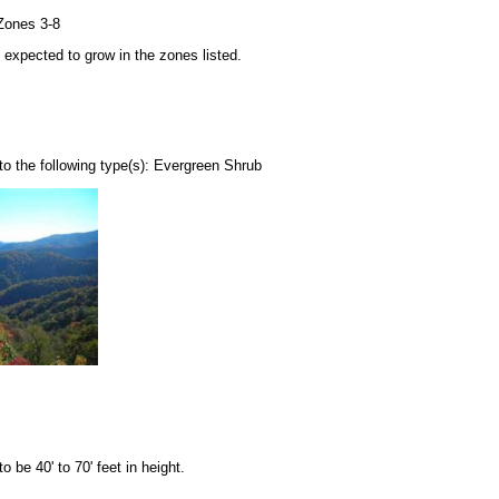
Zones 3-8
be expected to grow in the zones listed.
o the following type(s): Evergreen Shrub
be 40' to 70' feet in height.