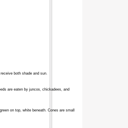
an receive both shade and sun.
Seeds are eaten by juncos, chickadees, and
e green on top, white beneath. Cones are small