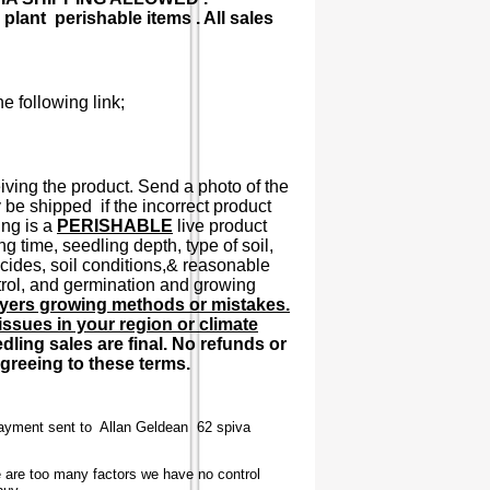
plant perishable items . All sales
e following link;
ving the product. Send a photo of the
 be shipped if the incorrect product
ing is a
PERISHABLE
live product
 time, seedling depth, type of soil,
cticides, soil conditions,& reasonable
ntrol, and germination and growing
uyers growing methods or mistakes.
ssues in your region or climate
dling sales are final. No refunds or
agreeing to these terms.
Payment sent to Allan Geldean 62 spiva
e are too many factors we have no control