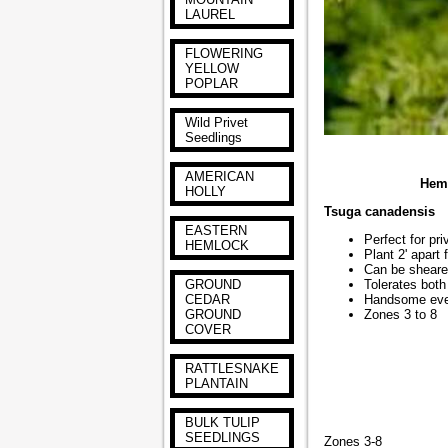
LAUREL
FLOWERING
YELLOW
POPLAR
Wild Privet
Seedlings
AMERICAN
Hemlo
HOLLY
Tsuga canadensis
EASTERN
Perfect for pr
HEMLOCK
Plant 2' apart 
Can be sheare
GROUND
Tolerates both
CEDAR
Handsome eve
GROUND
Zones 3 to 8
COVER
RATTLESNAKE
PLANTAIN
BULK TULIP
SEEDLINGS
Zones 3-