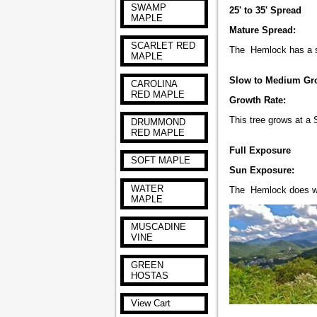
SWAMP
25' to 35' Spread
MAPLE
Mature Spread:
SCARLET RED
The Hemlock has a spr
MAPLE
Slow to Medium Gr
CAROLINA
RED MAPLE
Growth Rate:
This tree grows at a
DRUMMOND
RED MAPLE
Full Exposure
SOFT MAPLE
Sun Exposure:
WATER
The Hemlock does wel
MAPLE
MUSCADINE
VINE
GREEN
HOSTAS
View Cart