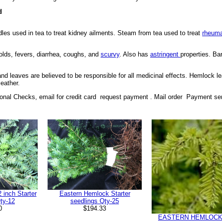
d
les used in tea to treat kidney ailments. Steam from tea used to treat
rheum
colds, fevers, diarrhea, coughs, and
scurvy
. Also has
astringent
properties. Ba
 and leaves are believed to be responsible for all medicinal effects. Hemlock
leather.
nal Checks, email for credit card request payment . Mail order Payment se
inch Starter
Eastern Hemlock Starter
ty-12
seedlings Qty-25
0
$194.33
EASTERN HEMLOCK 