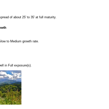
ead of about 25' to 35' at full maturity.
owth
 Slow to Medium growth rate.
l in Full exposure(s).