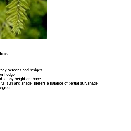
ck
ivacy screens and hedges
for hedge
d to any height or shape
 full sun and shade, prefers a balance of partial sun/shade
rgreen
8