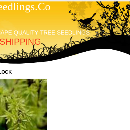
edlings.Co
APE QUALITY TREE SEEDLINGS
SHIPPING
LOCK