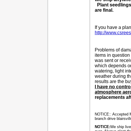
Plant seedlings 
are final.
If you have a plan
http://www.csree
Problems of damag
items in question
was sent or recei
which depends 
watering, light in
weather during th
results are the bu
I have no contro
atmosphere aeros
replacements aft
NOTICE:: Accepted M/
branch drive blairsvil
NOTICE:
We ship live