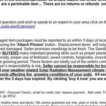
are a perishable item ,.. There are no returns or refunds on 
t question and wish to speak to an expert in your area click on th
s.usda.gov/Extension/
ed item packages must be reported to us within 3 days of recei
 using the
'Attach Photos'
button . Replacement items will only
ved damaged. Seller promises seedlings to be fresh. The Seedl
on
BUYERS
many important growing skills such as proper planting
tensity, proper use of fertilizers ,weed controls, fungicides ,inse
e growing period. These factors are totally out of the sellers co
yer's responsibility & risk
.
Seller cannot be responsible for b
l over weather related Solar Radiation Management climate i
ols affecting the growing conditions of your soils.
All see
er the 3 days has expired. By clicking 'buy it now' you are 
O , Personal Checks, email for credit card request payment . Mail order 
le, ga 30512
 healthy trees and plants. We cannot guarantee any tree, plant or shrub, ther