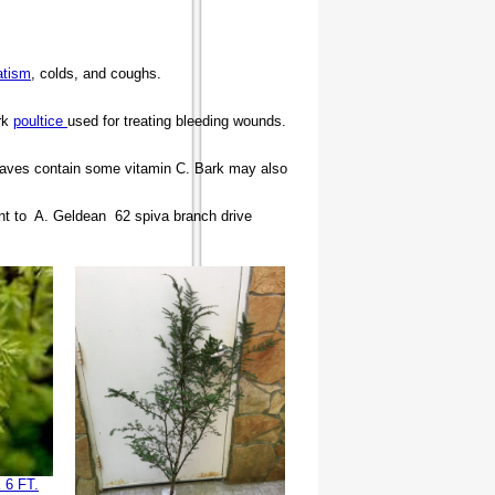
atism
, colds, and coughs.
rk
poultice
used for treating bleeding wounds.
 leaves contain some vitamin C. Bark may also
nt to A. Geldean 62 spiva branch drive
6 FT.