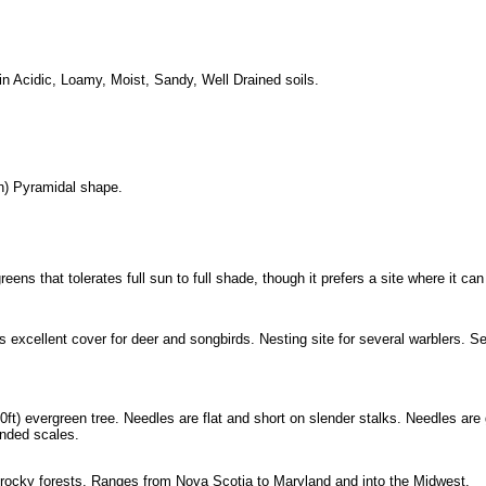
 Acidic, Loamy, Moist, Sandy, Well Drained soils.
) Pyramidal shape.
eens that tolerates full sun to full shade, though it prefers a site where it c
 excellent cover for deer and songbirds. Nesting site for several warblers. 
0ft) evergreen tree. Needles are flat and short on slender stalks. Needles ar
unded scales.
n rocky forests. Ranges from Nova Scotia to Maryland and into the Midwest.