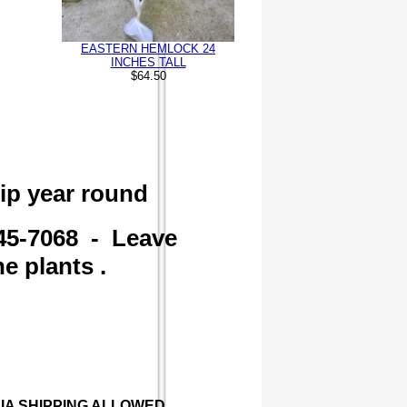
EASTERN HEMLOCK 24
INCHES TALL
$64.50
ip year round
45-7068 - Leave
e plants .
RNIA SHIPPING ALLOWED .