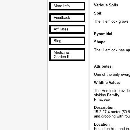
Various Soils
More Info
Soil:
Feedback
The Hemlock grows in
Affiliates
Pyramidal
Blog
Shape:
The Hemlock has a(n
Medicinal
Garden Kit
Attributes:
One of the only evergr
Wildlife Value:
The Hemlock provides
siskins.
Family
Pinaceae
Description
15.2-27.4 meter (50-9
and drooping with ro
Location
Found on hills and i