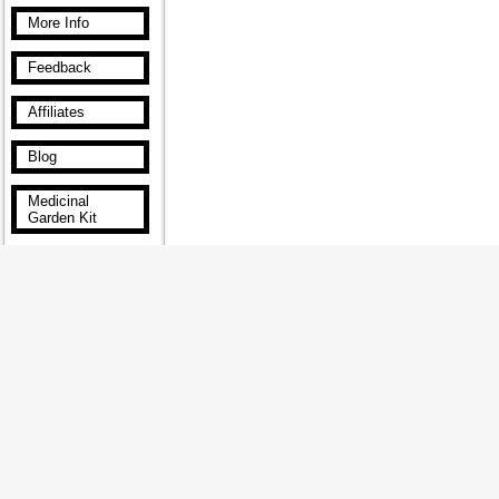
More Info
Feedback
Affiliates
Blog
Medicinal
Garden Kit