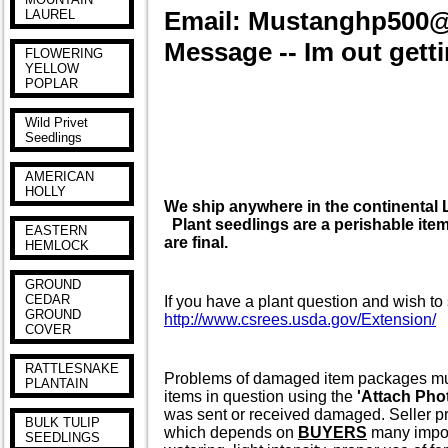
Email: Mustanghp500
LAUREL
Message -- Im out getti
FLOWERING
YELLOW
POPLAR
Wild Privet
Seedlings
AMERICAN
HOLLY
We ship anywhere in the continenta
Plant seedlings are a perishable item 
EASTERN
are final.
HEMLOCK
GROUND
CEDAR
If you have a plant question and wish to 
GROUND
http://www.csrees.usda.gov/Extension/
COVER
RATTLESNAKE
Problems of damaged item packages must 
PLANTAIN
items in question using the
'Attach Pho
was sent or received damaged. Seller pr
BULK TULIP
which depends on
BUYERS
many import
SEEDLINGS