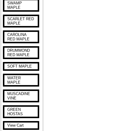
SWAMP
MAPLE
SCARLET RED
MAPLE
CAROLINA
RED MAPLE
DRUMMOND
RED MAPLE
SOFT MAPLE
WATER
MAPLE
MUSCADINE
VINE
GREEN
HOSTAS
View Cart