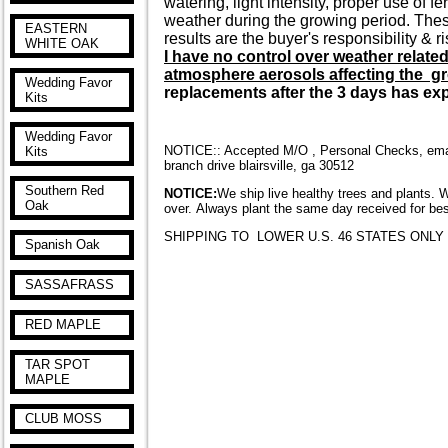
watering, light intensity, proper use of f
weather during the growing period. These
EASTERN
results are the buyer's responsibility & ri
WHITE OAK
I have no control over weather relate
atmosphere aerosols affecting the gr
Wedding Favor
replacements after the 3 days has expi
Kits
Wedding Favor
NOTICE:: Accepted M/O , Personal Checks, email
Kits
branch drive blairsville, ga 30512
Southern Red
NOTICE:
We ship live healthy trees and plants. 
Oak
over. Always plant the same day received for bes
SHIPPING TO LOWER U.S. 46 STATES ONLY
Spanish Oak
SASSAFRASS
RED MAPLE
TAR SPOT
MAPLE
CLUB MOSS