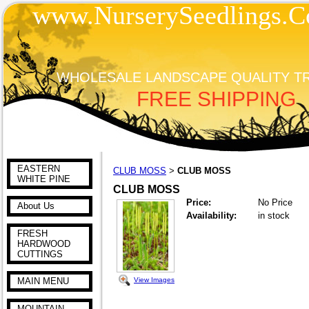
www.NurserySeedlings.C
WHOLESALE LANDSCAPE QUALITY T
FREE SHIPPING
EASTERN
CLUB MOSS
CLUB MOSS
>
WHITE PINE
CLUB MOSS
Price:
No Price
About Us
Availability:
in stock
FRESH
HARDWOOD
CUTTINGS
View Images
MAIN MENU
MOUNTAIN