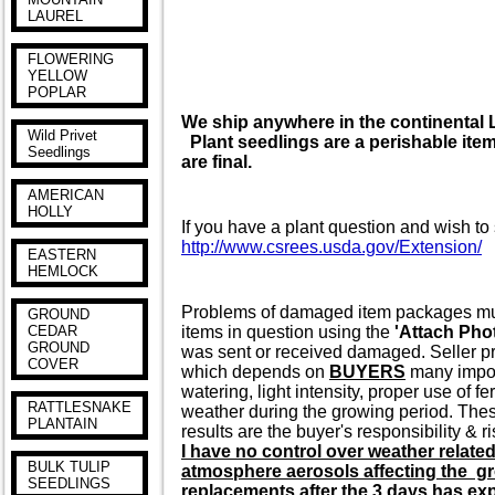
LAUREL
FLOWERING
YELLOW
POPLAR
We ship anywhere in the continenta
Wild Privet
Plant seedlings are a perishable item 
Seedlings
are final.
AMERICAN
HOLLY
If you have a plant question and wish to 
http://www.csrees.usda.gov/Extension/
EASTERN
HEMLOCK
Problems of damaged item packages must 
GROUND
items in question using the
'Attach Pho
CEDAR
GROUND
was sent or received damaged. Seller pr
COVER
which depends on
BUYERS
many import
watering, light intensity, proper use of f
RATTLESNAKE
weather during the growing period. These
PLANTAIN
results are the buyer's responsibility & ri
I have no control over weather relate
BULK TULIP
atmosphere aerosols affecting the gr
SEEDLINGS
replacements after the 3 days has expi