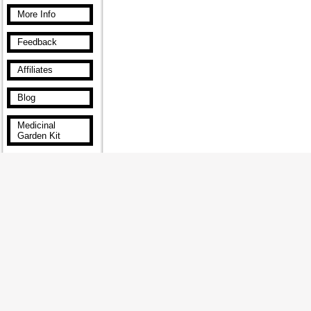
More Info
Feedback
Affiliates
Blog
Medicinal
Garden Kit