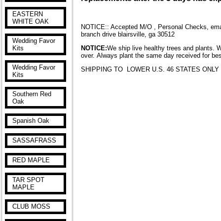
EASTERN
WHITE OAK
NOTICE:: Accepted M/O , Personal Checks, email
branch drive blairsville, ga 30512
Wedding Favor
NOTICE:
We ship live healthy trees and plants. 
Kits
over. Always plant the same day received for bes
Wedding Favor
SHIPPING TO LOWER U.S. 46 STATES ONLY
Kits
Southern Red
Oak
Spanish Oak
SASSAFRASS
RED MAPLE
TAR SPOT
MAPLE
CLUB MOSS