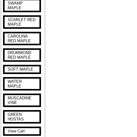
SWAMP
MAPLE
SCARLET RED
MAPLE
CAROLINA
RED MAPLE
DRUMMOND
RED MAPLE
SOFT MAPLE
WATER
MAPLE
MUSCADINE
VINE
GREEN
HOSTAS
View Cart