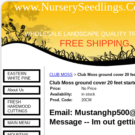
www.NurserySeedlings.C
WHOLESALE LANDSCAPE QUALITY T
FREE SHIPPING
EASTERN
CLUB MOSS
Club Moss ground cover 20 feet
>
WHITE PINE
Club Moss ground cover 20 feet start
Price:
No Price
About Us
Availability:
in stock
Prod. Code:
20CM
FRESH
HARDWOOD
Email: Mustanghp500
CUTTINGS
Message -- Im out getti
MAIN MENU
MOUNTAIN